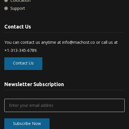
Colocation
Support
Contact Us
You can contact us anytime at
info@machost.co
or call us at
+1-313-345-6789.
Contact Us
Newsletter Subscription