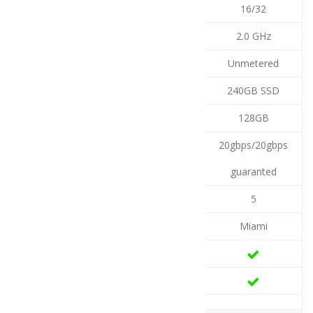
16/32
2.0 GHz
Unmetered
240GB SSD
128GB
20gbps/20gbps
guaranted
5
Miami