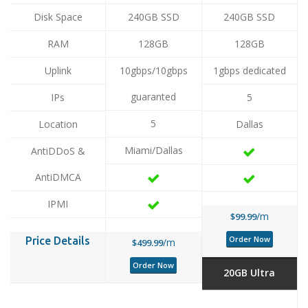
Disk Space
240GB SSD
240GB SSD
RAM
128GB
128GB
Uplink
10gbps/10gbps
1gbps dedicated
guaranted
IPs
5
5
Location
Dallas
Miami/Dallas
AntiDDoS &
AntiDMCA
IPMI
/m
$99.99
Order Now
Price Details
/m
$499.99
Order Now
20GB Ultra