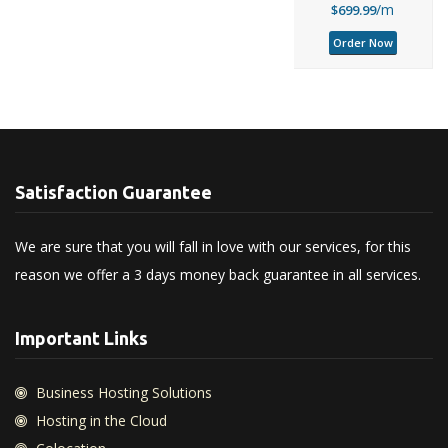
/m
$699.99
Order Now
Satisfaction Guarantee
We are sure that you will fall in love with our services, for this
reason we offer a 3 days money back guarantee in all services.
Important Links
Business Hosting Solutions
Hosting in the Cloud