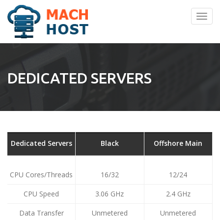
Toggl
navig
DEDICATED SERVERS
Dedicated Servers
Black
Offshore Main
CPU Cores/Threads
16/32
12/24
CPU Speed
3.06 GHz
2.4 GHz
Data Transfer
Unmetered
Unmetered