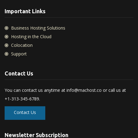
Important Links
Business Hosting Solutions
Hosting in the Cloud
Colocation
Support
Contact Us
You can contact us anytime at
info@machost.co
or call us at
+1-313-345-6789.
Contact Us
Newsletter Subscription