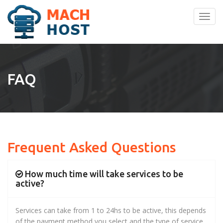
Toggl
navig
FAQ
Frequent Asked Questions
How much time will take services to be
active?
Services can take from 1 to 24hs to be active, this depends
of the payment method you select and the type of service.