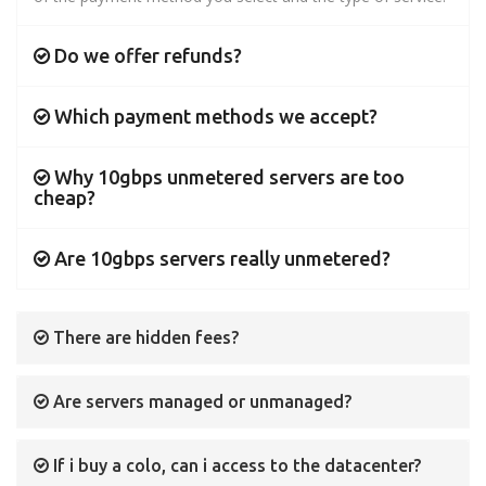
Do we offer refunds?
Which payment methods we accept?
Why 10gbps unmetered servers are too
cheap?
Are 10gbps servers really unmetered?
There are hidden fees?
Are servers managed or unmanaged?
If i buy a colo, can i access to the datacenter?