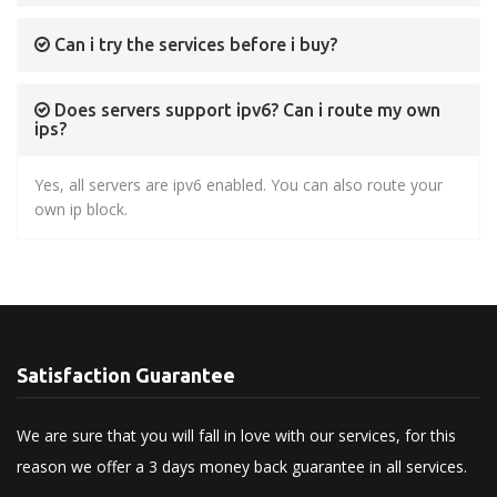
Can i try the services before i buy?
Does servers support ipv6? Can i route my own
ips?
Yes, all servers are ipv6 enabled. You can also route your
own ip block.
Satisfaction Guarantee
We are sure that you will fall in love with our services, for this
reason we offer a 3 days money back guarantee in all services.